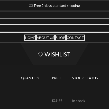
Free 2-days standard shipping
HOME
ABOUT US
SHOP
CONTACT
WISHLIST
QUANTITY
PRICE
STOCK STATUS
£
19.99
In stock