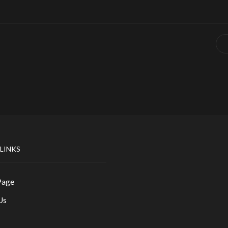
 LINKS
Page
Us