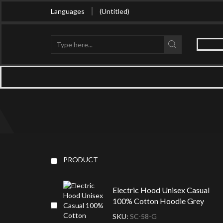
Buy in bulk and get huge discount
Languages
(Untitled)
Search
input
PRODUCT
Electric Hood Unisex Casual
100% Cotton Hoodie Grey
SKU:
SC-58-G