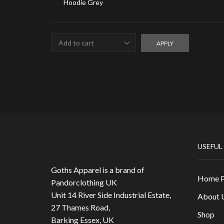
APPLY
USEFUL
Goths Apparel is a brand of
Home 
Pandorclothing UK
Unit 14 River Side Industrial Estate,
About 
27 Thames Road,
Shop
Barking Essex, UK