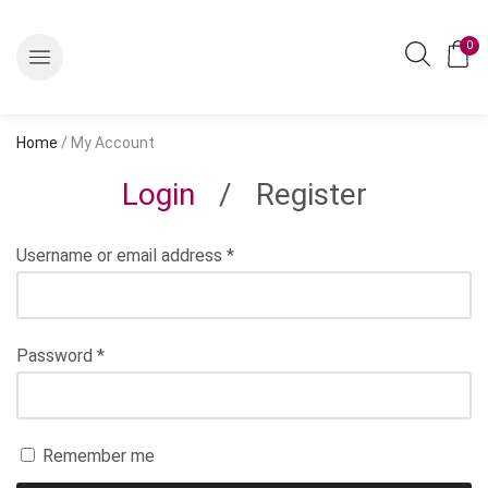
0
Home
/ My Account
Login
/
Register
Username or email address
*
Password
*
Remember me