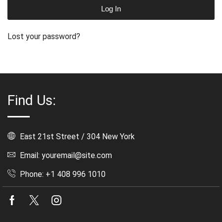
Log In
Lost your password?
Find Us:
East 21st Street / 304 New York
Email: youremail@site.com
Phone: +1 408 996 1010
Facebook
Twitter
Instagram