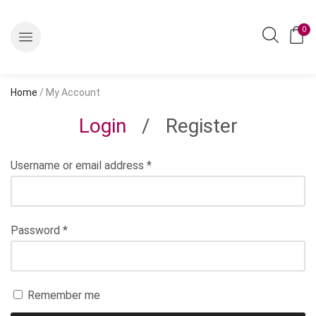
0
Home
/ My Account
Login
/
Register
Username or email address
*
Password
*
Remember me