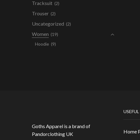
Tracksuit
(2)
Trouser
(2)
Uncategorized
(2)
Women
(19)
Hoodie
(9)
USEFUL
Goths Apparel is a brand of
Home 
Pandorclothing UK