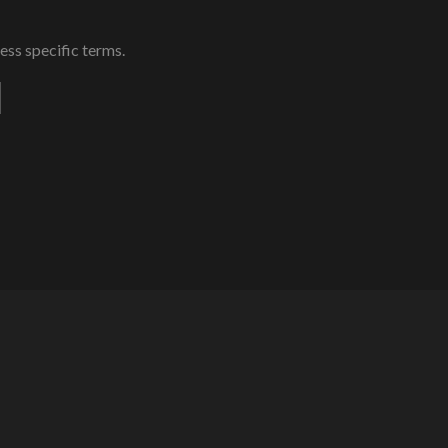
ess specific terms.