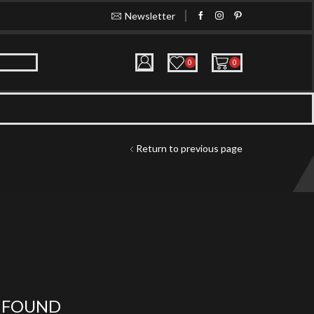
Newsletter
Buy in bulk and get huge discoun
0
0
Return to previous page
 FOUND