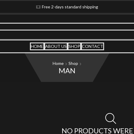
Free 2-days standard shipping
HOME
ABOUT US
SHOP
CONTACT
Home
Shop
MAN
NO PRODUCTS WERE