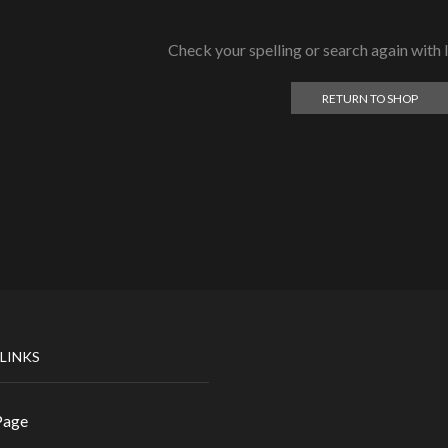
Check your spelling or search again with l
RETURN TO SHOP
 LINKS
Page