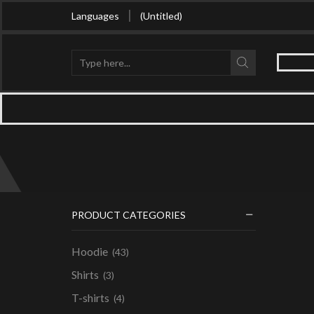
Buy in bulk and get huge discount
Languages
(Untitled)
Search
input
PRODUCT CATEGORIES
Hoodie
(43)
Shirts
(3)
T-shirts
(4)