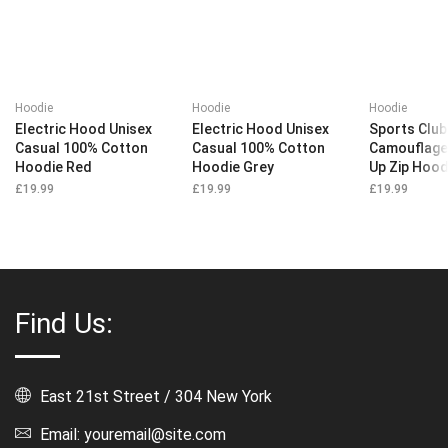
Hoodie
Hoodie
Hoodie
Electric Hood Unisex
Electric Hood Unisex
Sports Club
Casual 100% Cotton
Casual 100% Cotton
Camouflage
Hoodie Red
Hoodie Grey
Up Zip Hood
£
19.99
£
19.99
£
19.99
Find Us:
East 21st Street / 304 New York
Email: youremail@site.com