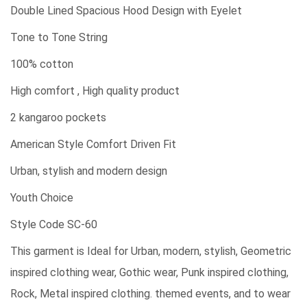
Double Lined Spacious Hood Design with Eyelet
Tone to Tone String
100% cotton
High comfort , High quality product
2 kangaroo pockets
American Style Comfort Driven Fit
Urban, stylish and modern design
Youth Choice
Style Code SC-60
This garment is Ideal for Urban, modern, stylish, Geometric
inspired clothing wear, Gothic wear, Punk inspired clothing,
Rock, Metal inspired clothing. themed events, and to wear