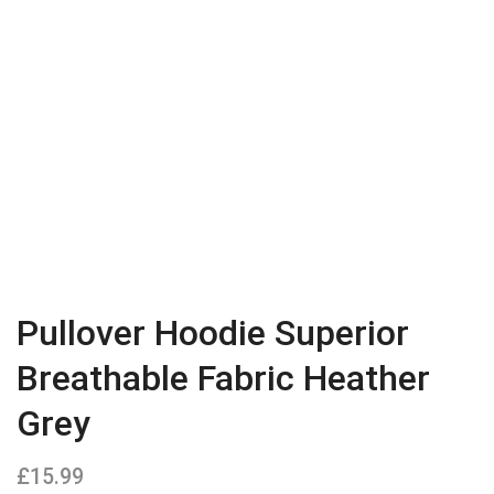
Pullover Hoodie Superior
Breathable Fabric Heather
Grey
£
15.99