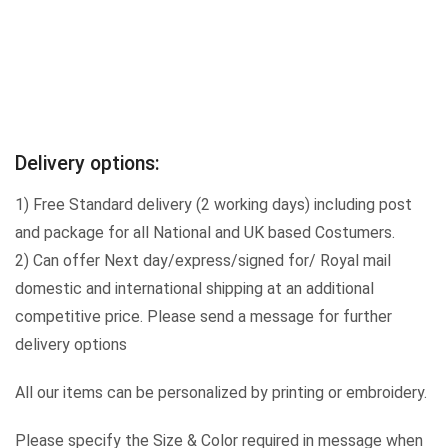
Delivery options:
1) Free Standard delivery (2 working days) including post
and package for all National and UK based Costumers.
2) Can offer Next day/express/signed for/ Royal mail
domestic and international shipping at an additional
competitive price. Please send a message for further
delivery options
All our items can be personalized by printing or embroidery.
Please specify the Size & Color required in message when