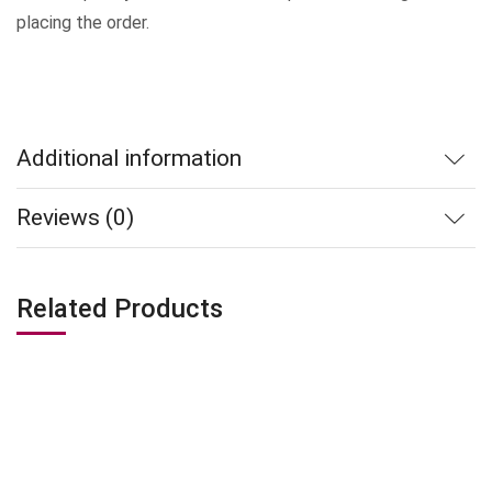
placing the order.
Additional information
Reviews (0)
Related Products