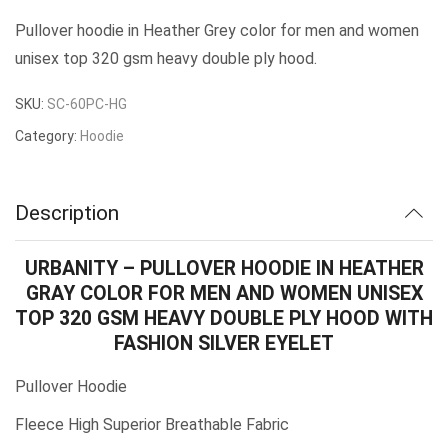
Pullover hoodie in Heather Grey color for men and women
unisex top 320 gsm heavy double ply hood.
SKU:
SC-60PC-HG
Category:
Hoodie
Description
URBANITY – PULLOVER HOODIE IN HEATHER
GRAY COLOR FOR MEN AND WOMEN UNISEX
TOP 320 GSM HEAVY DOUBLE PLY HOOD WITH
FASHION SILVER EYELET
Pullover Hoodie
Fleece High Superior Breathable Fabric