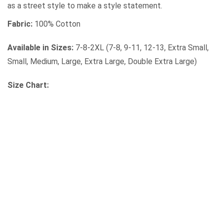
as a street style to make a style statement.
Fabric:
100% Cotton
Available in Sizes:
7-8-2XL (7-8, 9-11, 12-13, Extra Small,
Small, Medium, Large, Extra Large, Double Extra Large)
Size Chart: