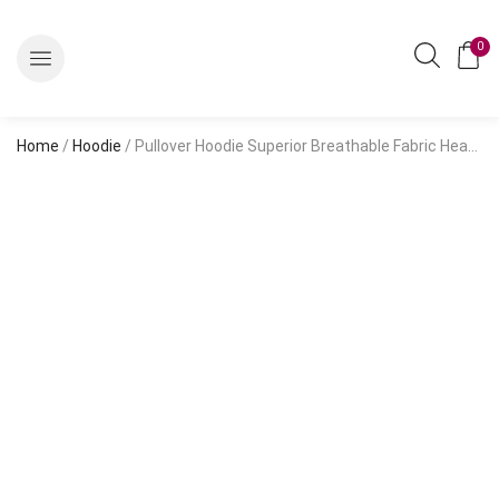
0
Home
/
Hoodie
/ Pullover Hoodie Superior Breathable Fabric Heather Grey