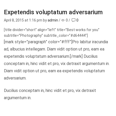
Expetendis voluptatum adversarium
April 8, 2015
at 1:16 pm by
admin
/
0
/
0
[title divider=”short” align=”left” title=”Best works for you”
subtitle=”Photography” subtitle_color=”#d64444″]
[mark style=”paragraph” color=”#fff”]Pro labitur iracundia
ad, albucius intellegam. Diam vidit option ut pro, eam ea
expetendis voluptatum adversarium.[/mark] Ducilius
conceptam in, hinc vidit et pro, vix detraxit argumentum in.
Diam vidit option ut pro, eam ea expetendis voluptatum
adversarium.
Ducilius conceptam in, hinc vidit et pro, vix detraxit
argumentum in.