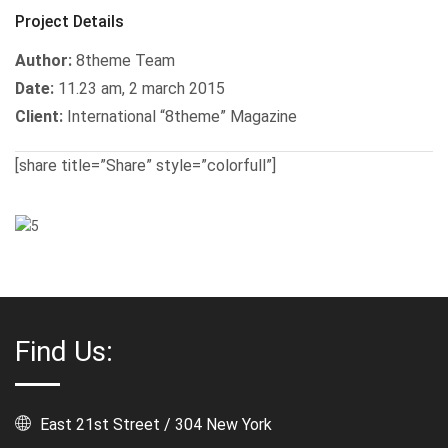
Project Details
Author:
8theme Team
Date:
11.23 am, 2 march 2015
Client:
International “8theme” Magazine
[share title=”Share” style=”colorfull”]
Find Us:
East 21st Street / 304 New York