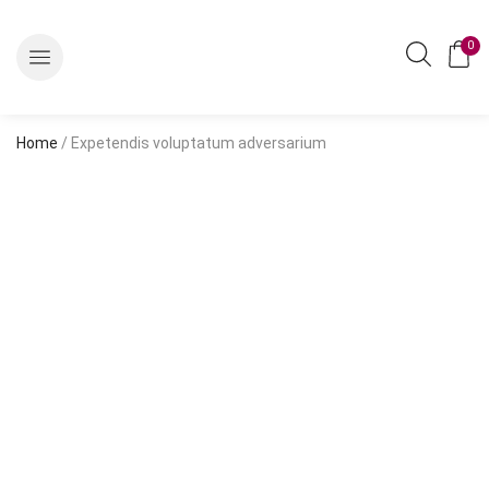
0
Home
/ Expetendis voluptatum adversarium